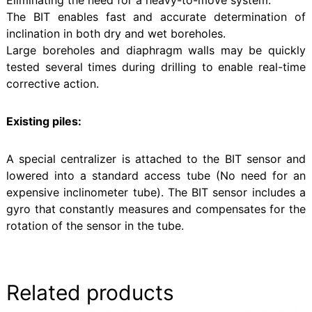
The BIT enables fast and accurate determination of
inclination in both dry and wet boreholes.
Large boreholes and diaphragm walls may be quickly
tested several times during drilling to enable real-time
corrective action.
Existing piles:
A special centralizer is attached to the BIT sensor and
lowered into a standard access tube (No need for an
expensive inclinometer tube). The BIT sensor includes a
gyro that constantly measures and compensates for the
rotation of the sensor in the tube.
Related products