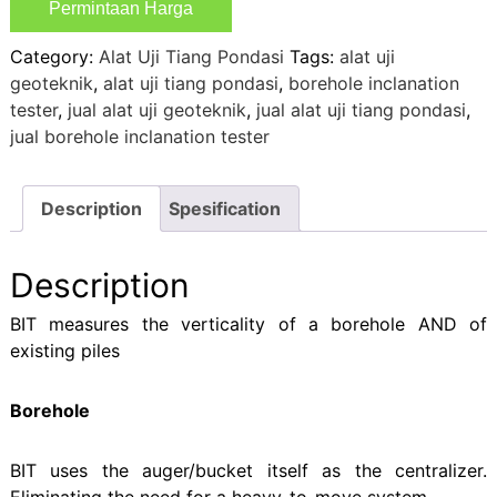
Permintaan Harga
Category:
Alat Uji Tiang Pondasi
Tags:
alat uji
geoteknik
,
alat uji tiang pondasi
,
borehole inclanation
tester
,
jual alat uji geoteknik
,
jual alat uji tiang pondasi
,
jual borehole inclanation tester
Description
Spesification
Description
BIT measures the verticality of a borehole AND of
existing piles
Borehole
BIT uses the auger/bucket itself as the centralizer.
Eliminating the need for a heavy-to-move system.