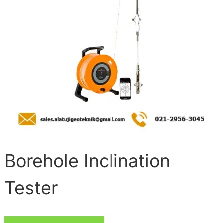
Borehole Inclination
Tester