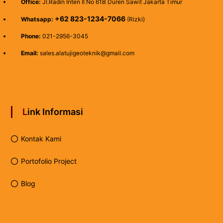
Office:
Jl.Radin Inten II No 61B Duren Sawit Jakarta Timur
+62 823-1234-7066
Whatsapp:
(Rizki)
Phone:
021-2956-3045
Email:
sales.alatujigeoteknik@gmail.com
Link Informasi
Kontak Kami
Portofolio Project
Blog