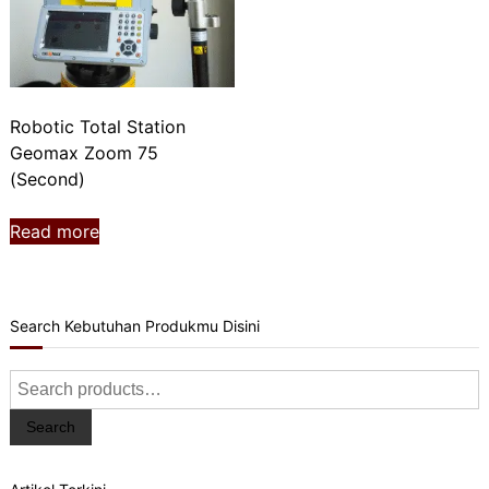
Robotic Total Station
Geomax Zoom 75
(Second)
Read more
Search Kebutuhan Produkmu Disini
Search
for:
Search