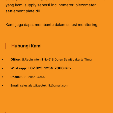
yang kami supply seperti inclinometer, piezometer,
settlement plate dll
Kami juga dapat membantu dalam solusi monitoring,
Hubungi Kami
Office:
Jl.Radin Inten II No 61B Duren Sawit Jakarta Timur
+62 823-1234-7066
Whatsapp:
(Rizki)
Phone:
021-2956-3045
Email:
sales.alatujigeoteknik@gmail.com