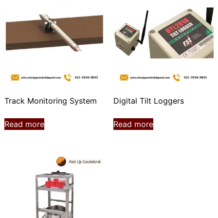
Track Monitoring System
Digital Tilt Loggers
Read more
Read more