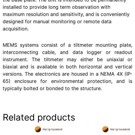
installed to provide long term observation with
maximum resolution and sensitivity, and is conveniently
designed for manual monitoring or remote data
acquisition.
MEMS systems consist of a tiltmeter mounting plate,
interconnecting cable, and data logger or readout
instrument. The tiltmeter may either be uniaxial or
biaxial and is available in both horizontal and vertical
versions. The electronics are housed in a NEMA 4X (IP-
65) enclosure for environmental protection, and is
typically bolted or bonded to the structure.
Related products