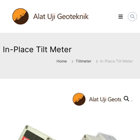
Skip
ALATUJIGEOTEKNIK.COM
to
DISTRIBUTOR
content
INSTRUMENT
&
JASA
MONITORING
GEOTEKNIK
In-Place Tilt Meter
Home
Tiltmeter
In-Place Tilt Meter