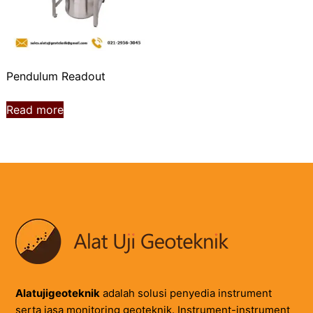
Pendulum Readout
Read more
Alatujigeoteknik
adalah solusi penyedia instrument
serta jasa monitoring geoteknik. Instrument-instrument