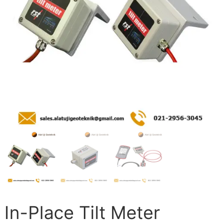
In-Place Tilt Meter