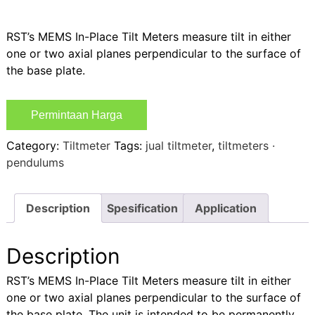
RST’s MEMS In-Place Tilt Meters measure tilt in either
one or two axial planes perpendicular to the surface of
the base plate.
Permintaan Harga
Category:
Tiltmeter
Tags:
jual tiltmeter
,
tiltmeters ·
pendulums
Description
Spesification
Application
Description
RST’s MEMS In-Place Tilt Meters measure tilt in either
one or two axial planes perpendicular to the surface of
the base plate. The unit is intended to be permanently