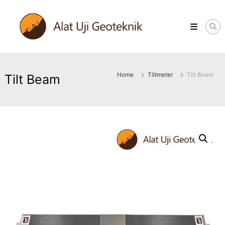
Skip
ALATUJIGEOTEKNIK.COM
to
DISTRIBUTOR
content
INSTRUMENT
&
JASA
MONITORING
GEOTEKNIK
Home
Tiltmeter
Tilt Beam
Tilt Beam