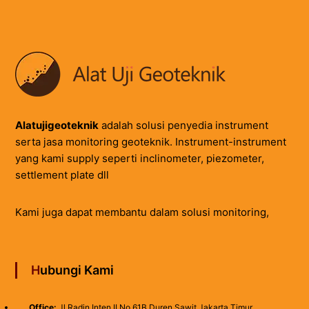
Alatujigeoteknik
adalah solusi penyedia instrument
serta jasa monitoring geoteknik. Instrument-instrument
yang kami supply seperti inclinometer, piezometer,
settlement plate dll
Kami juga dapat membantu dalam solusi monitoring,
Hubungi Kami
Office:
Jl.Radin Inten II No 61B Duren Sawit Jakarta Timur