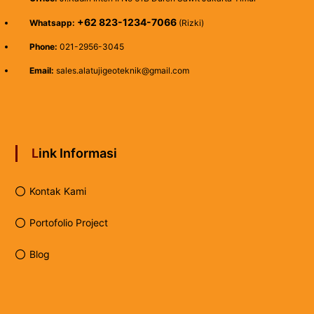
+62 823-1234-7066
Whatsapp:
(Rizki)
Phone:
021-2956-3045
Email:
sales.alatujigeoteknik@gmail.com
Link Informasi
Kontak Kami
Portofolio Project
Blog