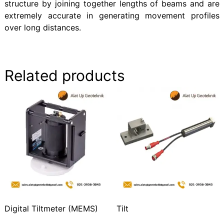
structure by joining together lengths of beams and are
extremely accurate in generating movement profiles
over long distances.
Related products
Digital Tiltmeter (MEMS)
Tilt