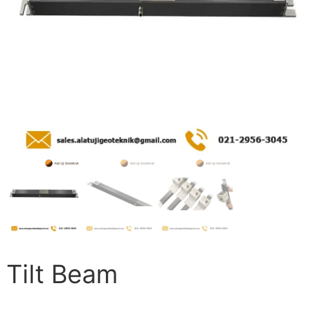
Tilt Beam