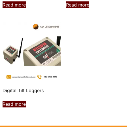
Read more
Read more
Digital Tilt Loggers
Read more