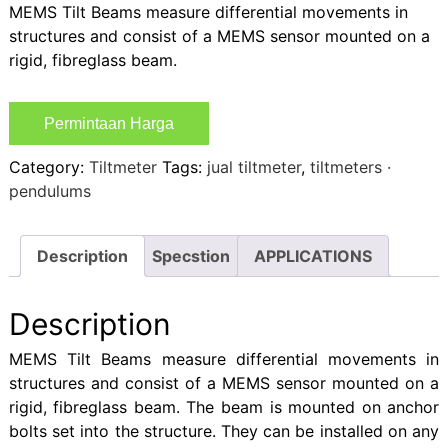
MEMS Tilt Beams measure differential movements in
structures and consist of a MEMS sensor mounted on a
rigid, fibreglass beam.
Permintaan Harga
Category:
Tiltmeter
Tags:
jual tiltmeter
,
tiltmeters ·
pendulums
Description
Specstion
APPLICATIONS
Description
MEMS Tilt Beams measure differential movements in
structures and consist of a MEMS sensor mounted on a
rigid, fibreglass beam. The beam is mounted on anchor
bolts set into the structure. They can be installed on any