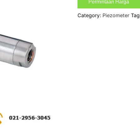
Permintaan Harga
Category:
Piezometer
Tag