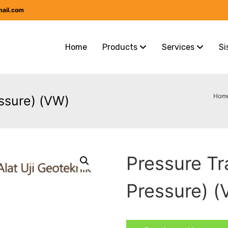
mail.com
Home
Products
Services
Si
Hom
ssure) (VW)
Pressure T
Pressure) 