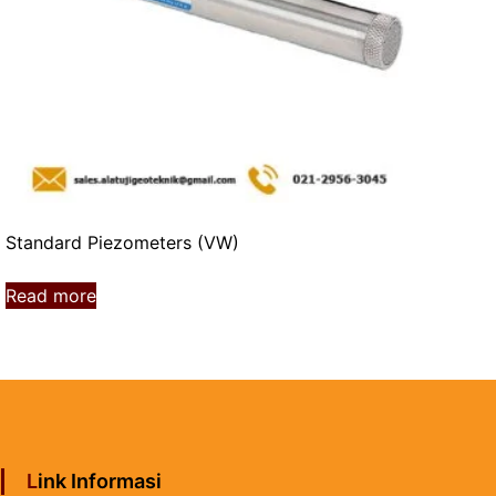
Standard Piezometers (VW)
Read more
Link Informasi