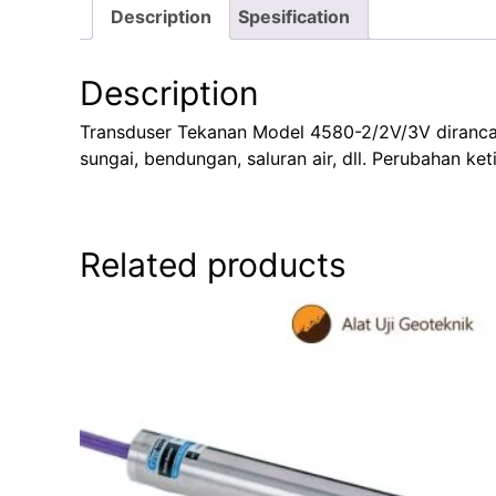
Description
Spesification
Description
Transduser Tekanan Model 4580-2/2V/3V dirancang 
sungai, bendungan, saluran air, dll. Perubahan ke
Related products