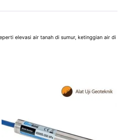
ti elevasi air tanah di sumur, ketinggian air di