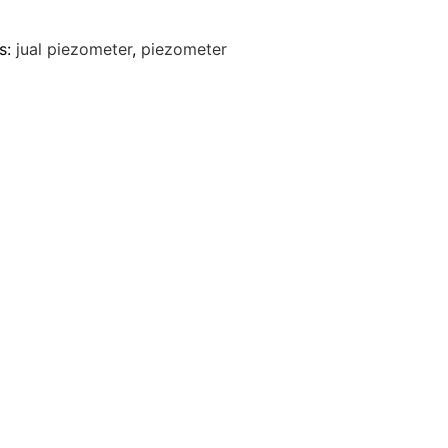
s:
jual piezometer
,
piezometer