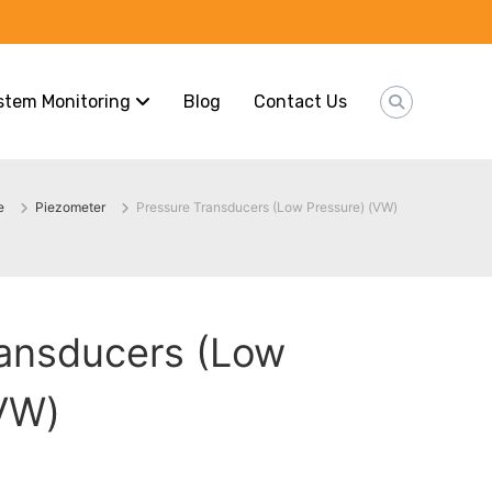
stem Monitoring
Blog
Contact Us
e
Piezometer
Pressure Transducers (Low Pressure) (VW)
ransducers (Low
(VW)