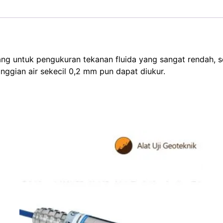
untuk pengukuran tekanan fluida yang sangat rendah, seper
tinggian air sekecil 0,2 mm pun dapat diukur.