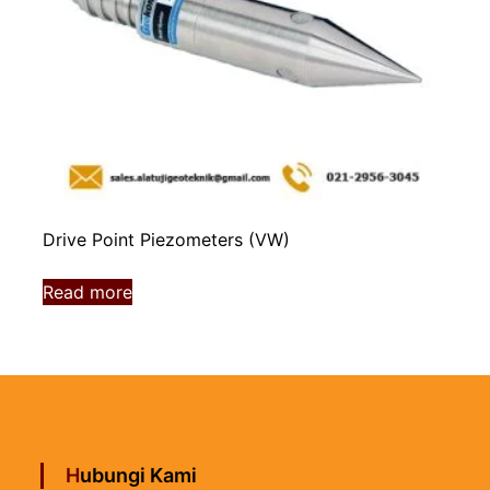
Drive Point Piezometers (VW)
Read more
Hubungi Kami