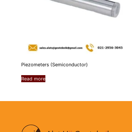
Piezometers (Semiconductor)
Read more