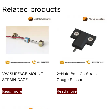
Related products
VW SURFACE MOUNT
2-Hole Bolt-On Strain
STRAIN GAGE
Gauge Sensor
Read more
Read more