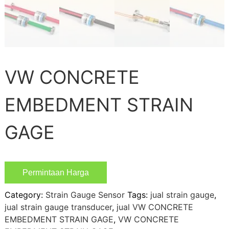
VW CONCRETE
EMBEDMENT STRAIN
GAGE
Permintaan Harga
Category:
Strain Gauge Sensor
Tags:
jual strain gauge
,
jual strain gauge transducer
,
jual VW CONCRETE
EMBEDMENT STRAIN GAGE
,
VW CONCRETE