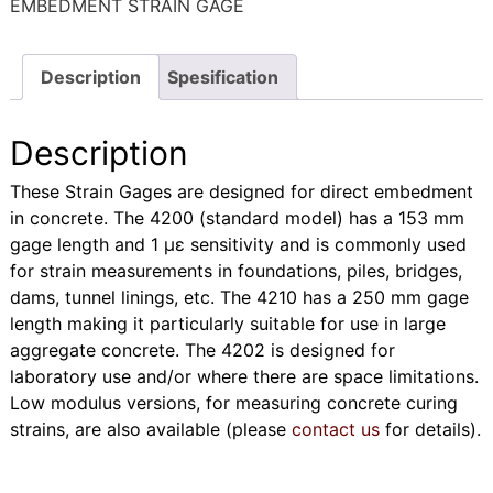
EMBEDMENT STRAIN GAGE
Description
Spesification
Description
These Strain Gages are designed for direct embedment
in concrete. The 4200 (standard model) has a 153 mm
gage length and 1 με sensitivity and is commonly used
for strain measurements in foundations, piles, bridges,
dams, tunnel linings, etc. The 4210 has a 250 mm gage
length making it particularly suitable for use in large
aggregate concrete. The 4202 is designed for
laboratory use and/or where there are space limitations.
Low modulus versions, for measuring concrete curing
strains, are also available (please
contact us
for details).