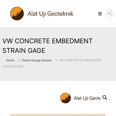
Skip
ALATUJIGEOTEKNIK.COM
to
DISTRIBUTOR
content
INSTRUMENT
&
JASA
MONITORING
GEOTEKNIK
VW CONCRETE EMBEDMENT
STRAIN GAGE
Home
Strain Gauge Sensor
VW CONCRETE EMBEDMENT
STRAIN GAGE