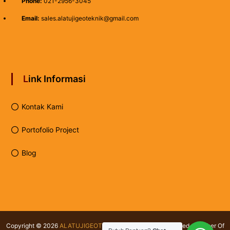
Phone:
021-2956-3045
Email:
sales.alatujigeoteknik@gmail.com
Link Informasi
Kontak Kami
Portofolio Project
Blog
Copyright © 2026
ALATUJIGEOTEKNIK.COM
All rights reserved. Member Of