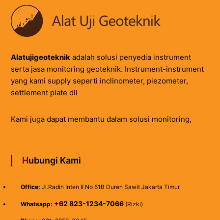
Alatujigeoteknik
adalah solusi penyedia instrument
serta jasa monitoring geoteknik. Instrument-instrument
yang kami supply seperti inclinometer, piezometer,
settlement plate dll
Kami juga dapat membantu dalam solusi monitoring,
Hubungi Kami
Office:
Jl.Radin Inten II No 61B Duren Sawit Jakarta Timur
+62 823-1234-7066
Whatsapp:
(Rizki)