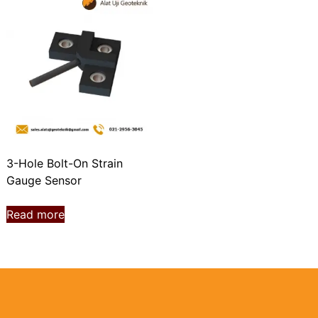
3-Hole Bolt-On Strain
Gauge Sensor
Read more