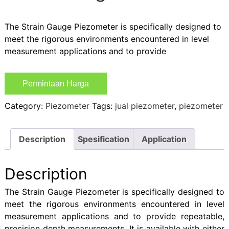
The Strain Gauge Piezometer is specifically designed to
meet the rigorous environments encountered in level
measurement applications and to provide
Permintaan Harga
Category:
Piezometer
Tags:
jual piezometer
,
piezometer
Description
Spesification
Application
Description
The Strain Gauge Piezometer is specifically designed to
meet the rigorous environments encountered in level
measurement applications and to provide repeatable,
precision depth measurements. It is available with either