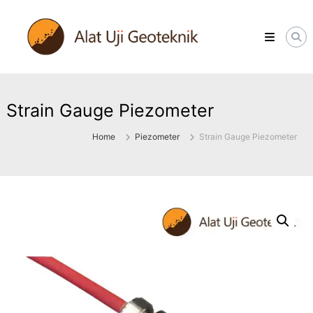
Skip
ALATUJIGEOTEKNIK.COM
to
DISTRIBUTOR
content
INSTRUMENT
&
JASA
MONITORING
GEOTEKNIK
Strain Gauge Piezometer
Home
Piezometer
Strain Gauge Piezometer