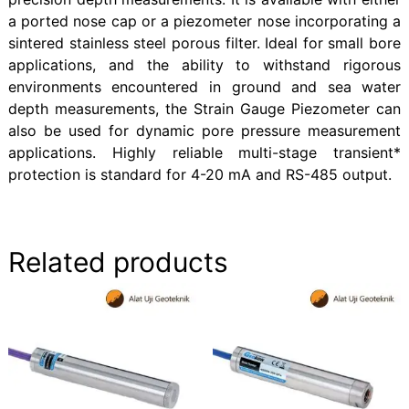
a ported nose cap or a piezometer nose incorporating a
sintered stainless steel porous filter. Ideal for small bore
applications, and the ability to withstand rigorous
environments encountered in ground and sea water
depth measurements, the Strain Gauge Piezometer can
also be used for dynamic pore pressure measurement
applications. Highly reliable multi-stage transient*
protection is standard for 4-20 mA and RS-485 output.
Related products