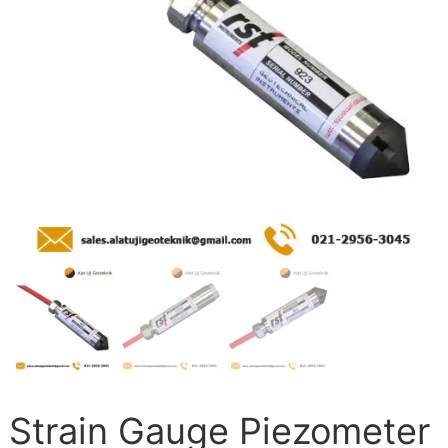
Strain Gauge Piezometer