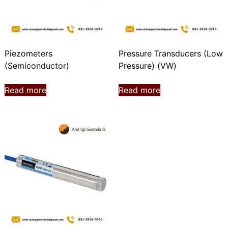
Piezometers
Pressure Transducers (Low
(Semiconductor)
Pressure) (VW)
Read more
Read more