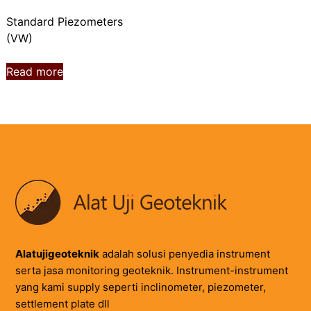
Standard Piezometers
(VW)
Read more
Alatujigeoteknik
adalah solusi penyedia instrument
serta jasa monitoring geoteknik. Instrument-instrument
yang kami supply seperti inclinometer, piezometer,
settlement plate dll