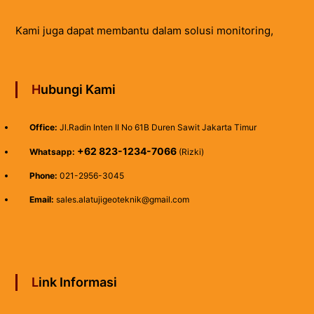
Kami juga dapat membantu dalam solusi monitoring,
Hubungi Kami
Office:
Jl.Radin Inten II No 61B Duren Sawit Jakarta Timur
+62 823-1234-7066
Whatsapp:
(Rizki)
Phone:
021-2956-3045
Email:
sales.alatujigeoteknik@gmail.com
Link Informasi