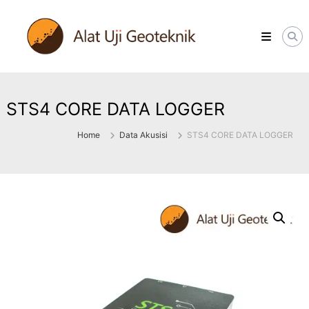
Skip
ALATUJIGEOTEKNIK.COM
to
DISTRIBUTOR
content
INSTRUMENT
&
JASA
MONITORING
GEOTEKNIK
STS4 CORE DATA LOGGER
Home
Data Akusisi
STS4 CORE DATA LOGGER