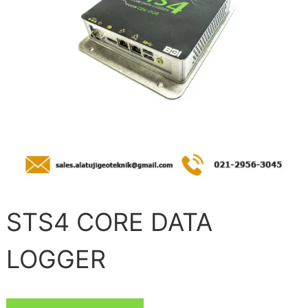
STS4 CORE DATA
LOGGER