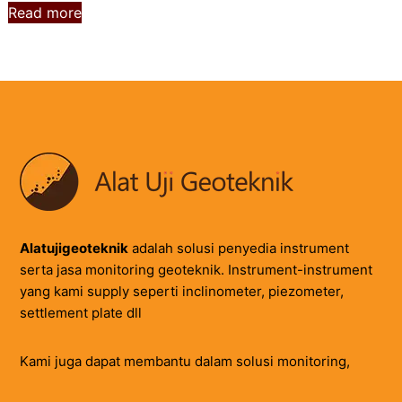
Read more
Alatujigeoteknik
adalah solusi penyedia instrument
serta jasa monitoring geoteknik. Instrument-instrument
yang kami supply seperti inclinometer, piezometer,
settlement plate dll
Kami juga dapat membantu dalam solusi monitoring,