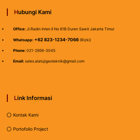
Hubungi Kami
Office:
Jl.Radin Inten II No 61B Duren Sawit Jakarta Timur
+62 823-1234-7066
Whatsapp:
(Rizki)
Phone:
021-2956-3045
Email:
sales.alatujigeoteknik@gmail.com
Link Informasi
Kontak Kami
Portofolio Project