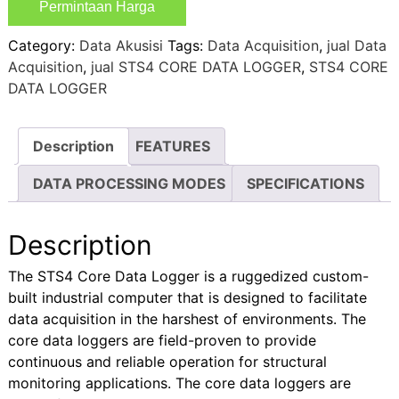
Permintaan Harga
Category:
Data Akusisi
Tags:
Data Acquisition
,
jual Data
Acquisition
,
jual STS4 CORE DATA LOGGER
,
STS4 CORE
DATA LOGGER
Description
FEATURES
DATA PROCESSING MODES
SPECIFICATIONS
Description
The STS4 Core Data Logger is a ruggedized custom-
built industrial computer that is designed to facilitate
data acquisition in the harshest of environments. The
core data loggers are field-proven to provide
continuous and reliable operation for structural
monitoring applications. The core data loggers are