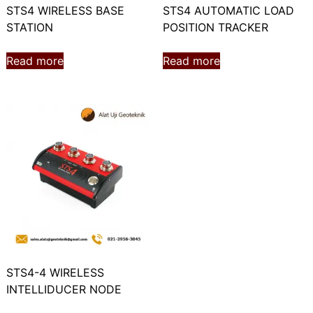
STS4 WIRELESS BASE
STS4 AUTOMATIC LOAD
STATION
POSITION TRACKER
Read more
Read more
STS4-4 WIRELESS
INTELLIDUCER NODE