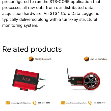
preconfigured to run the STS-CORE application that
processes all raw data from our distributed data
acquisition hardware. An STS4 Core Data Logger is
typically delivered along with a turn-key structural
monitoring system.
Related products