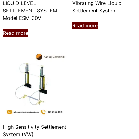
LIQUID LEVEL
Vibrating Wire Liquid
SETTLEMENT SYSTEM
Settlement System
Model ESM-30V
Read more
Read more
High Sensitivity Settlement
System (VW)