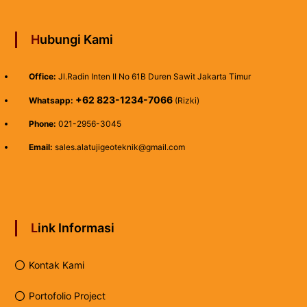
Hubungi Kami
Office:
Jl.Radin Inten II No 61B Duren Sawit Jakarta Timur
+62 823-1234-7066
Whatsapp:
(Rizki)
Phone:
021-2956-3045
Email:
sales.alatujigeoteknik@gmail.com
Link Informasi
Kontak Kami
Portofolio Project