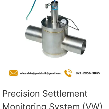
Precision Settlement
Monitoring System (VW)