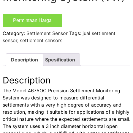
Permintaan Harga
Category:
Settlement Sensor
Tags:
jual settlement
sensor
,
settlement sensors
Description
Spesification
Description
The Model 4675OC Precision Settlement Monitoring
System was designed to measure differential
settlements with a very high degree of accuracy and
resolution, making it suitable for applications of a highly
critical nature where the expected settlements are small.
The system uses a 3 inch diameter horizontal open