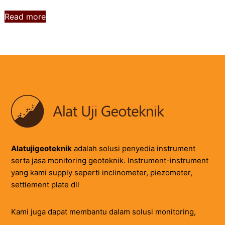
Read more
Alatujigeoteknik
adalah solusi penyedia instrument
serta jasa monitoring geoteknik. Instrument-instrument
yang kami supply seperti inclinometer, piezometer,
settlement plate dll
Kami juga dapat membantu dalam solusi monitoring,