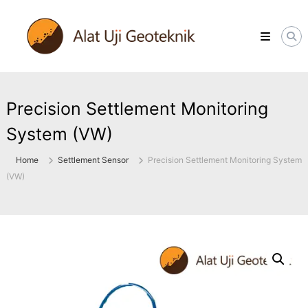
Skip
ALATUJIGEOTEKNIK.COM
to
DISTRIBUTOR
content
INSTRUMENT
&
JASA
MONITORING
GEOTEKNIK
Precision Settlement Monitoring
System (VW)
Home
Settlement Sensor
Precision Settlement Monitoring System
(VW)