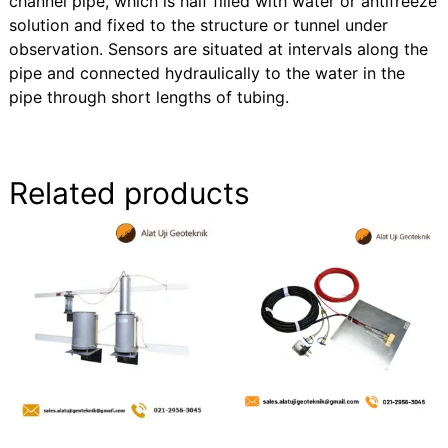
channel pipe, which is half filled with water or antifreeze
solution and fixed to the structure or tunnel under
observation. Sensors are situated at intervals along the
pipe and connected hydraulically to the water in the
pipe through short lengths of tubing.
Related products